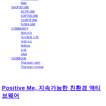
Men
SHOP BY LINE
ACTIF LINE
SOFTIVE LINE
CLARTÉ LINE
FLORA LINE
COMMUNITY
앰버서더
강사회원 신청
파트너스
Notice
리뷰
Q&A
LOOKBOOK
The way I am
The way I move
Positive Me, 지속가능한 친환경 액티
브웨어