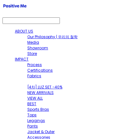
ABOUT US
Our Philosophy | 우리의 철학
Media
Showroom
Store
IMPACT
Process
Certifications
Fabrics
SHOP
[4차] LUZ SET -40%
NEW ARRIVALS
VIEW ALL
BEST
Sports Bras
Tops
Leggings
Pants
Jacket & Outer
Accessories