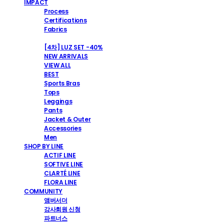
IMPACT
Process
Certifications
Fabrics
SHOP
[4차] LUZ SET -40%
NEW ARRIVALS
VIEW ALL
BEST
Sports Bras
Tops
Leggings
Pants
Jacket & Outer
Accessories
Men
SHOP BY LINE
ACTIF LINE
SOFTIVE LINE
CLARTÉ LINE
FLORA LINE
COMMUNITY
앰버서더
강사회원 신청
파트너스