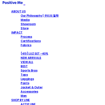
ABOUT US
Our Philosophy | 우리의 철학
Media
Showroom
Store
IMPACT
Process
Certifications
Fabrics
SHOP
[4차] LUZ SET -40%
NEW ARRIVALS
VIEW ALL
BEST
Sports Bras
Tops
Leggings
Pants
Jacket & Outer
Accessories
Men
SHOP BY LINE
ACTIF LINE