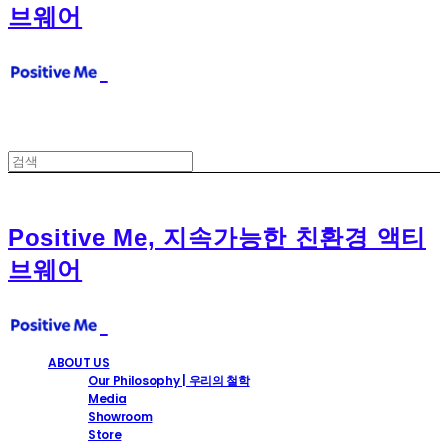
브웨어
Positive Me, 지속가능한 친환경 액티
브웨어
ABOUT US
Our Philosophy | 우리의 철학
Media
Showroom
Store