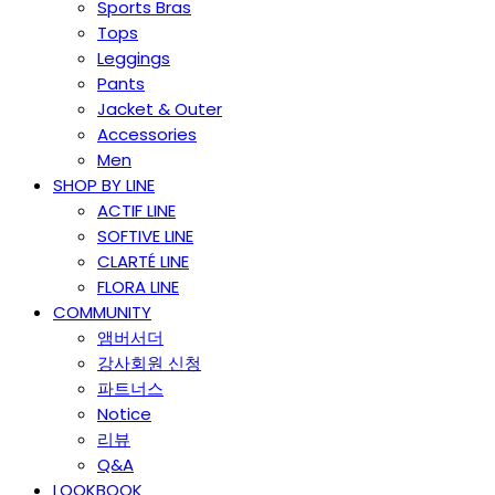
Sports Bras
Tops
Leggings
Pants
Jacket & Outer
Accessories
Men
SHOP BY LINE
ACTIF LINE
SOFTIVE LINE
CLARTÉ LINE
FLORA LINE
COMMUNITY
앰버서더
강사회원 신청
파트너스
Notice
리뷰
Q&A
LOOKBOOK