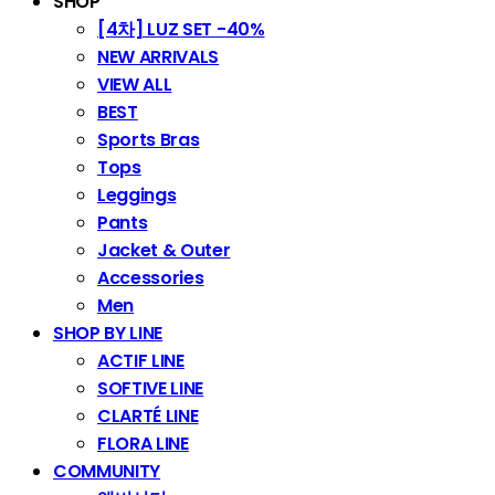
SHOP
[4차] LUZ SET -40%
NEW ARRIVALS
VIEW ALL
BEST
Sports Bras
Tops
Leggings
Pants
Jacket & Outer
Accessories
Men
SHOP BY LINE
ACTIF LINE
SOFTIVE LINE
CLARTÉ LINE
FLORA LINE
COMMUNITY