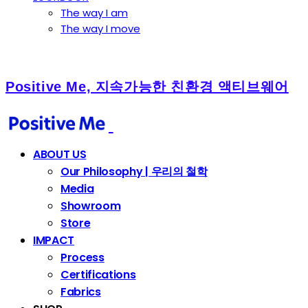
The way I am
The way I move
Positive Me, 지속가능한 친환경 액티브웨어
ABOUT US
Our Philosophy | 우리의 철학
Media
Showroom
Store
IMPACT
Process
Certifications
Fabrics