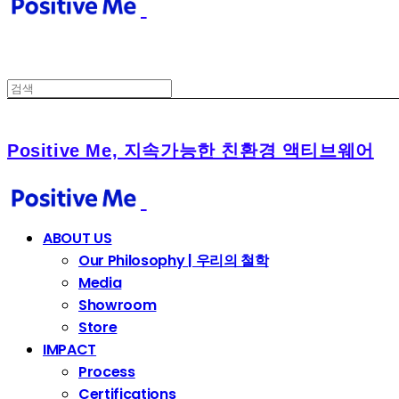
Positive Me, 지속가능한 친환경 액티브웨어
ABOUT US
Our Philosophy | 우리의 철학
Media
Showroom
Store
IMPACT
Process
Certifications