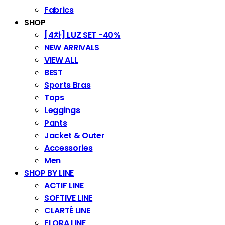
Fabrics
SHOP
[4차] LUZ SET -40%
NEW ARRIVALS
VIEW ALL
BEST
Sports Bras
Tops
Leggings
Pants
Jacket & Outer
Accessories
Men
SHOP BY LINE
ACTIF LINE
SOFTIVE LINE
CLARTÉ LINE
FLORA LINE