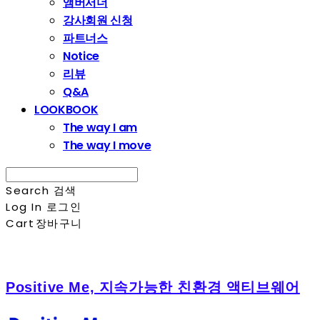
앰버서더
강사회원 신청
파트너스
Notice
리뷰
Q&A
LOOKBOOK
The way I am
The way I move
Search
검색
Log In
로그인
Cart
장바구니
Positive Me, 지속가능한 친환경 액티브웨어