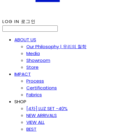
LOG IN
로그인
ABOUT US
Our Philosophy | 우리의 철학
Media
Showroom
Store
IMPACT
Process
Certifications
Fabrics
SHOP
[4차] LUZ SET -40%
NEW ARRIVALS
VIEW ALL
BEST